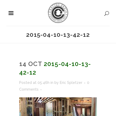
2015-04-10-13-42-12
14 OCT
2015-04-10-13-
42-12
Posted at 05:46h
in
by
Eric Spletzer
0
Comments