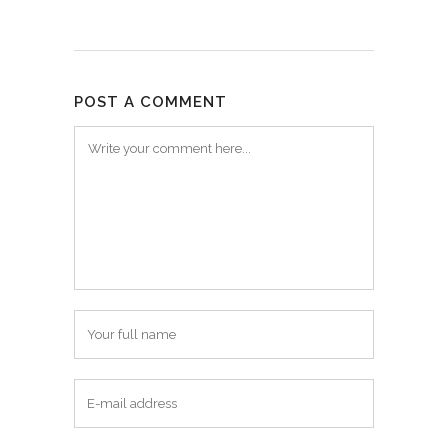
POST A COMMENT