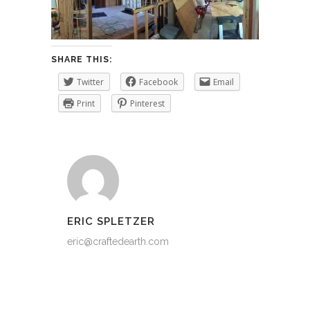
SHARE THIS:
Twitter
Facebook
Email
Print
Pinterest
ERIC SPLETZER
eric@craftedearth.com