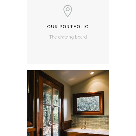
OUR PORTFOLIO
The drawing board