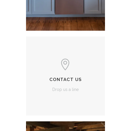
CONTACT US
Drop us a line