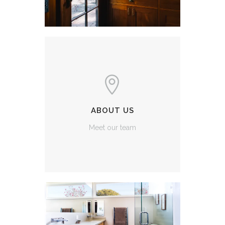
ABOUT US
Meet our team