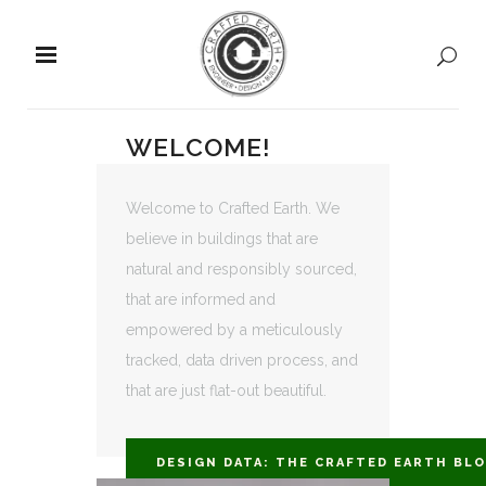
WELCOME!
Welcome to Crafted Earth. We
believe in buildings that are
natural and responsibly sourced,
that are informed and
empowered by a meticulously
tracked, data driven process, and
that are just flat-out beautiful.
DESIGN DATA: THE CRAFTED EARTH BL