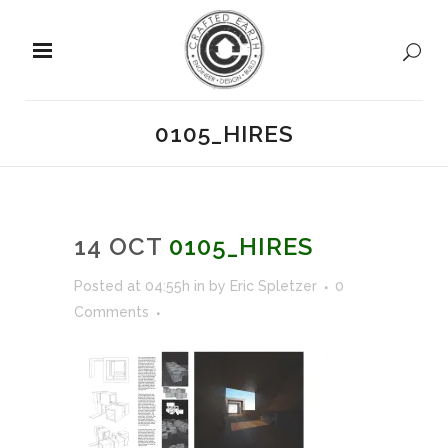
0105_HIRES
14 OCT
0105_HIRES
Posted at 04:55h
in
by
Eric Spletzer
0
Comments