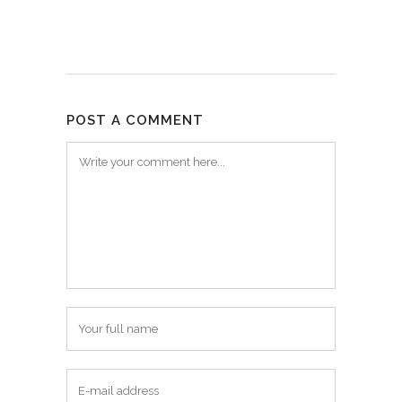
POST A COMMENT