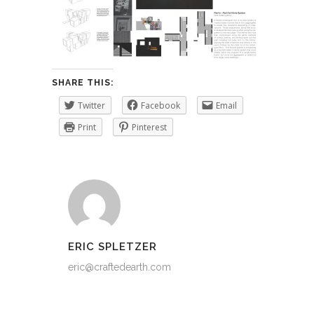
SHARE THIS:
Twitter
Facebook
Email
Print
Pinterest
ERIC SPLETZER
eric@craftedearth.com