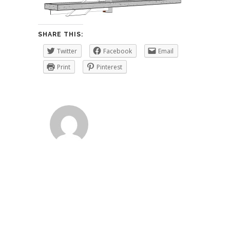
SHARE THIS:
Twitter
Facebook
Email
Print
Pinterest