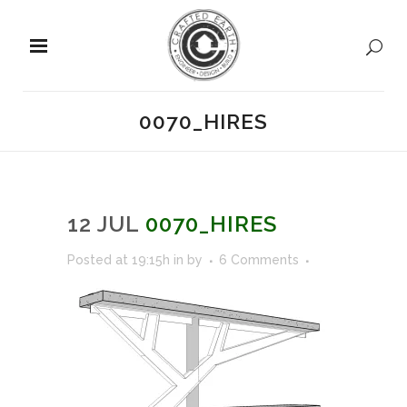
0070_HIRES
12 JUL
0070_HIRES
Posted at 19:15h
in
by
6 Comments