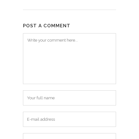
POST A COMMENT