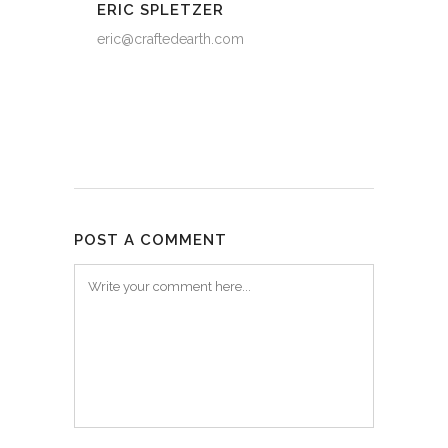
ERIC SPLETZER
eric@craftedearth.com
POST A COMMENT