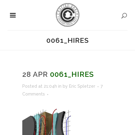
0061_HIRES
28 APR
0061_HIRES
Posted at 21:04h
in
by
Eric Spletzer
7
Comments