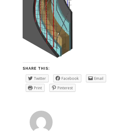
SHARE THIS:
Twitter
Facebook
Email
Print
Pinterest