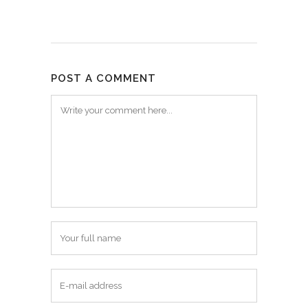
POST A COMMENT