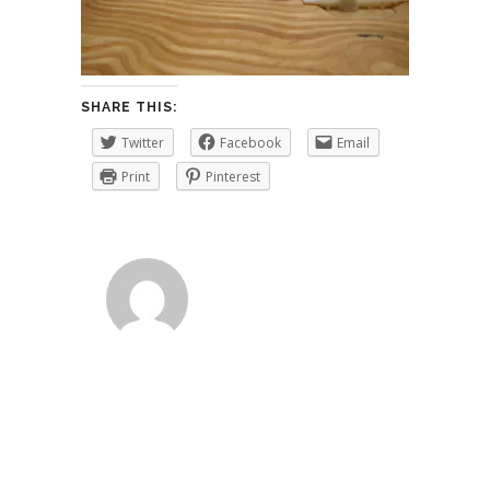
SHARE THIS:
Twitter
Facebook
Email
Print
Pinterest