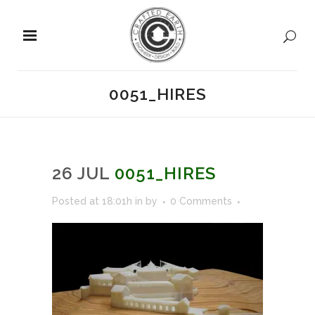
0051_HIRES
26 JUL
0051_HIRES
Posted at 18:01h
in
by
0 Comments