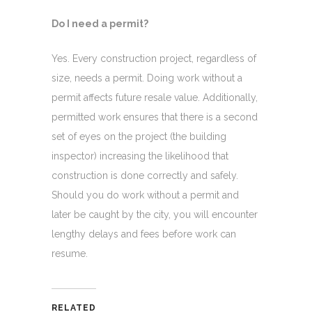
Do I need a permit?
Yes. Every construction project, regardless of
size, needs a permit. Doing work without a
permit affects future resale value. Additionally,
permitted work ensures that there is a second
set of eyes on the project (the building
inspector) increasing the likelihood that
construction is done correctly and safely.
Should you do work without a permit and
later be caught by the city, you will encounter
lengthy delays and fees before work can
resume.
RELATED