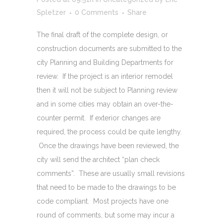
Spletzer
0 Comments
Share
The final draft of the complete design, or
construction documents are submitted to the
city Planning and Building Departments for
review. If the project is an interior remodel
then it will not be subject to Planning review
and in some cities may obtain an over-the-
counter permit. If exterior changes are
required, the process could be quite lengthy.
Once the drawings have been reviewed, the
city will send the architect “plan check
comments”. These are usually small revisions
that need to be made to the drawings to be
code compliant. Most projects have one
round of comments, but some may incur a