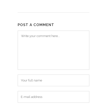
POST A COMMENT