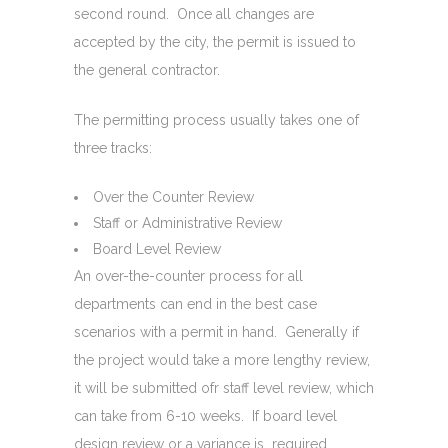
second round. Once all changes are
accepted by the city, the permit is issued to
the general contractor.
The permitting process usually takes one of
three tracks:
Over the Counter Review
Staff or Administrative Review
Board Level Review
An over-the-counter process for all
departments can end in the best case
scenarios with a permit in hand. Generally if
the project would take a more lengthy review,
it will be submitted ofr staff level review, which
can take from 6-10 weeks. If board level
design review or a variance is required,