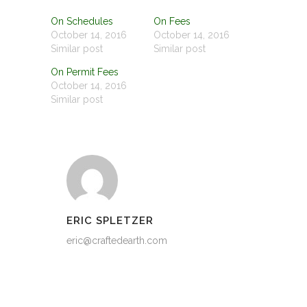
On Schedules
On Fees
October 14, 2016
October 14, 2016
Similar post
Similar post
On Permit Fees
October 14, 2016
Similar post
ERIC SPLETZER
eric@craftedearth.com