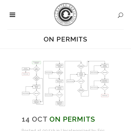
ON PERMITS
14 OCT
ON PERMITS
Posted at 09:51h
in
Uncategorized
by
Eric