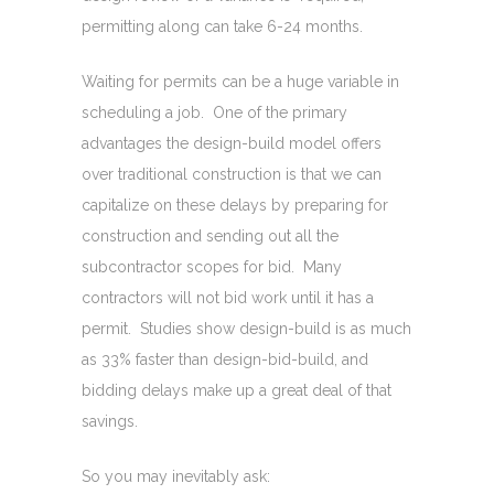
permitting along can take 6-24 months.
Waiting for permits can be a huge variable in
scheduling a job. One of the primary
advantages the design-build model offers
over traditional construction is that we can
capitalize on these delays by preparing for
construction and sending out all the
subcontractor scopes for bid. Many
contractors will not bid work until it has a
permit. Studies show design-build is as much
as 33% faster than design-bid-build, and
bidding delays make up a great deal of that
savings.
So you may inevitably ask: